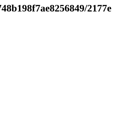
9748b198f7ae8256849/2177e