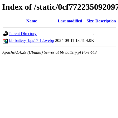
Index of /static/0cf7722350920
Name
Last modified
Size
Description
Parent Directory
-
bb-battery_bps17-12.webp
2024-09-11 18:41
4.0K
Apache/2.4.29 (Ubuntu) Server at bb-battery.pl Port 443