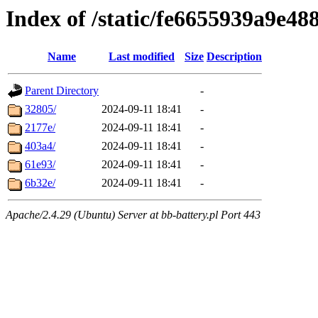
Index of /static/fe6655939a9e4
Name
Last modified
Size
Description
Parent Directory
-
32805/
2024-09-11 18:41
-
2177e/
2024-09-11 18:41
-
403a4/
2024-09-11 18:41
-
61e93/
2024-09-11 18:41
-
6b32e/
2024-09-11 18:41
-
Apache/2.4.29 (Ubuntu) Server at bb-battery.pl Port 443