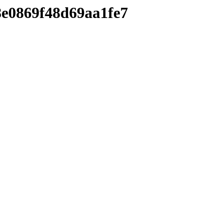
88e0869f48d69aa1fe7